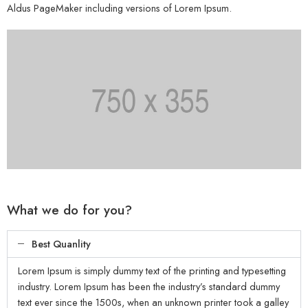
Aldus PageMaker including versions of Lorem Ipsum.
What we do for you?
Best Quanlity
Lorem Ipsum is simply dummy text of the printing and typesetting
industry. Lorem Ipsum has been the industry’s standard dummy
text ever since the 1500s, when an unknown printer took a galley