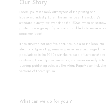
Our Story
Lorem Ipsum is simply dummy text of the printing and
typesetting industry. Lorem Ipsum has been the industry’s
standard dummy text ever since the 1500s, when an unkno
printer took a galley of type and scrambled it to make a ty
specimen book.
It has survived not only five centuries, but also the leap into
electronic typesetting, remaining essentially unchanged. It w
popularised in the 1960s with the release of Letraset sheets
containing Lorem Ipsum passages, and more recently with
desktop publishing software like Aldus PageMaker includin
versions of Lorem Ipsum.
What can we do for you ?