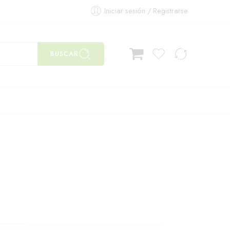
Iniciar sesión / Registrarse
BUSCAR