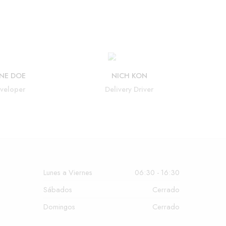
NE DOE
NICH KON
veloper
Delivery Driver
Lunes a Viernes
06:30 - 16:30
Sábados
Cerrado
Domingos
Cerrado