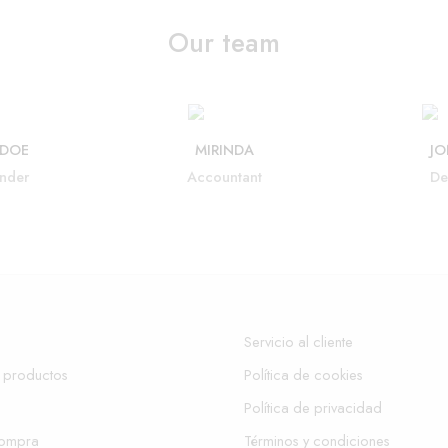
Our team
 DOE
MIRINDA
JO
nder
Accountant
De
Servicio al cliente
 productos
Política de cookies
Política de privacidad
compra
Términos y condiciones