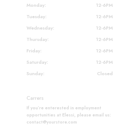
Monday:
12-6PM
Tuesday:
12-6PM
Wednesday:
12-6PM
Thursday:
12-6PM
Friday:
12-6PM
Saturday:
12-6PM
Sunday:
Closed
Carrers
If you’re enterested in employment
opportunities at Elessi, please email us:
contact@yourstore.com