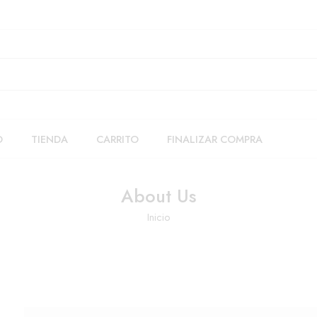
O
TIENDA
CARRITO
FINALIZAR COMPRA
About Us
Inicio