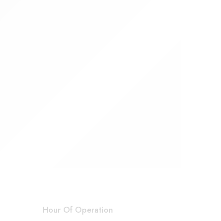
Hour Of Operation