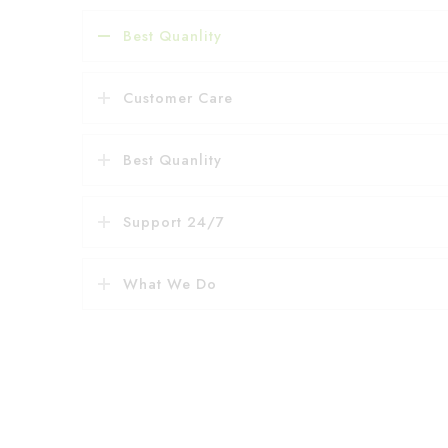
Best Quanlity
Customer Care
Best Quanlity
Support 24/7
What We Do