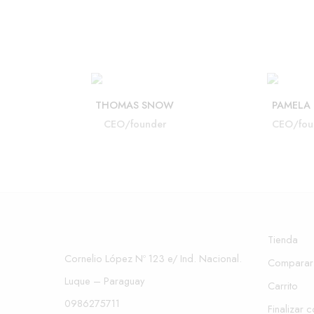
THOMAS SNOW
PAMELA
CEO/founder
CEO/fou
Tienda
Cornelio López Nº 123 e/ Ind. Nacional.
Comparar
Luque – Paraguay
Carrito
0986275711
Finalizar 