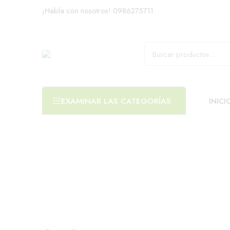
¡Habla con nosotros!
0986275711
INICI
EXAMINAR LAS CATEGORÍAS